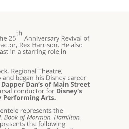
th
the 25
Anniversary Revival of
 actor, Rex Harrison. He also
t in a starring role in
ck, Regional Theatre,
 and began his Disney career
e
Dapper Dan’s of Main Street
arsal conductor for
Disney’s
y Performing Arts.
ientele represents the
J, Book of Mormon, Hamilton,
represents the following