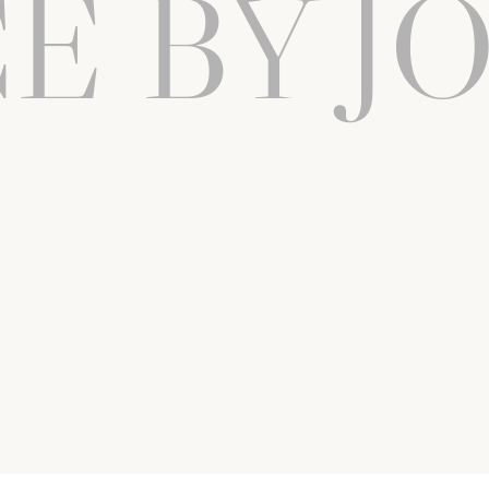
E BY J