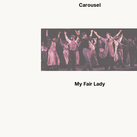
Carousel
My Fair Lady