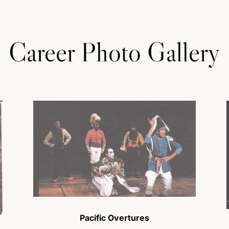
Career Photo Gallery
Pacific Overtures