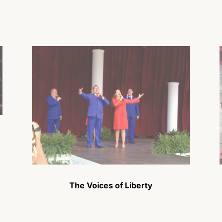
The Voices of Liberty