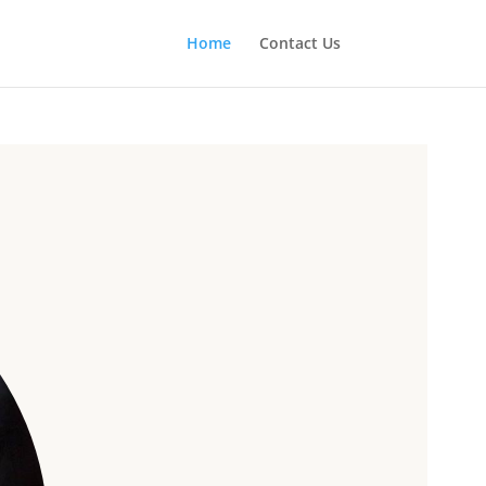
Home
Contact Us