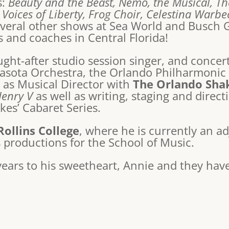
s:
Beauty and the Beast, Nemo, the Musical, T
 Voices of Liberty, Frog Choir, Celestina Warb
several other shows at Sea World and Busch 
 and coaches in Central Florida!
ht-after studio session singer, and concert 
asota Orchestra, the Orlando Philharmonic 
s as Musical Director with
The Orlando Sha
Henry V
as well as writing, staging and direc
kes’ Cabaret Series.
Rollins College
, where he is currently an a
s productions for the School of Music.
years to his sweetheart, Annie and they hav