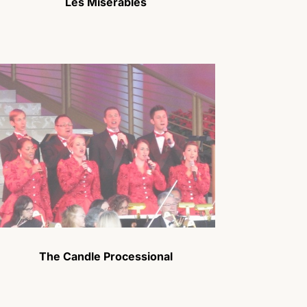
Les Miserables
The Candle Processional