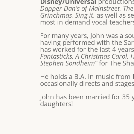
Disney/Universal
production
Dapper Dan’s of Mainstreet, The
Grinchmas, Sing it
, as well as 
most in demand vocal teachers
For many years, John was a soug
having performed with the Sar
has worked for the last 4 year
Fantasticks, A Christmas Carol, 
Stephen Sondheim”
for The Sha
He holds a B.A. in music from
occasionally directs and stage
John has been married for 35 
daughters!