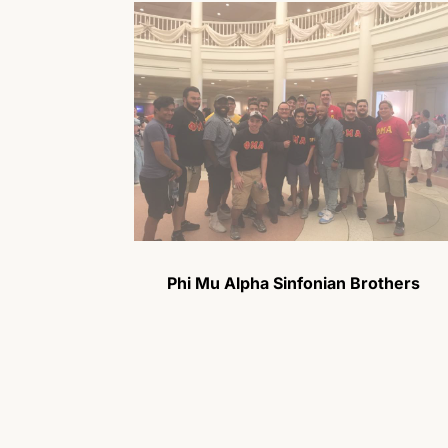
Phi Mu Alpha Sinfonian Brothers