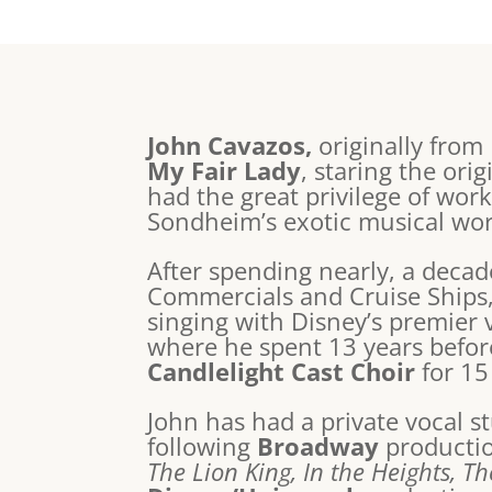
John Cavazos,
originally from
My Fair Lady
, staring the or
had the great privilege of wor
Sondheim’s exotic musical wo
After spending nearly, a deca
Commercials and Cruise Ships
singing with Disney’s premier 
where he spent 13 years before
Candlelight Cast Choir
for 15
John has had a private vocal st
following
Broadway
producti
The Lion King, In the Heights, T