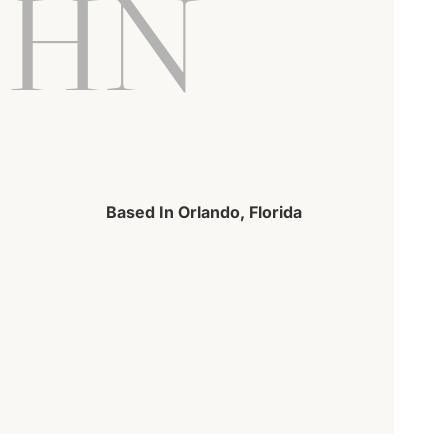
OHN
Based In Orlando, Florida