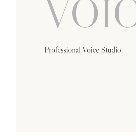
VOIC
Professional Voice Studio