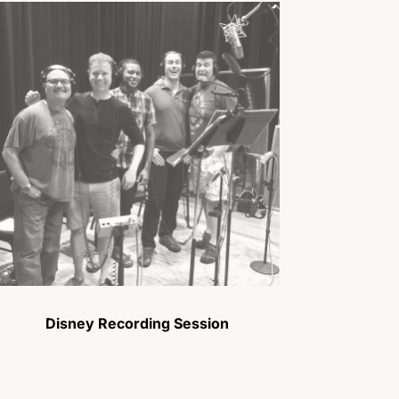
Disney Recording Session