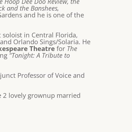
he Hoop Dee Doo Review, the
eck and the Banshees,
Gardens and he is one of the
soloist in Central Florida,
and Orlando Sings/Solaria. He
kespeare Theatre
for
The
ting
“Tonight: A Tribute to
djunct Professor of Voice and
e 2 lovely grownup married