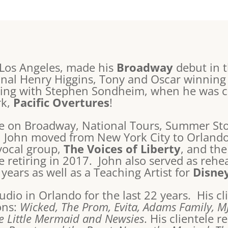
 Los Angeles, made his
Broadway
debut in 
iginal Henry Higgins, Tony and Oscar winning
king with Stephen Sondheim, when he was cas
rk,
Pacific Overtures
!
de on Broadway, National Tours, Summer Sto
, John moved from New York City to Orlando
vocal group,
The Voices of Liberty
, and th
 retiring in 2017. John also served as rehe
 years as well as a Teaching Artist for
Disne
udio in Orlando for the last 22 years. His cl
ons:
Wicked, The Prom, Evita, Adams Family, M
he Little Mermaid and Newsies
. His clientele 